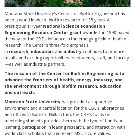
Montana State University's Center for Biofilm Engineering has
been a world leader in biofilm research for 35 years. A
prestigious 11-year
National Science Foundation
Engineering Research Center grant
awarded
in 1990 paved
the way for the CBE's influence in the emerging field of biofilm
research. The Center's three-fold emphasis
in
research
,
education
, and
industry
continues to produce
results and exciting opportunities for students, staff, and faculty
—as well as industrial partners.
The mission of the Center for Biofilm Engineering is to
advance the frontiers of health, energy, industry, and
the environment through biofilm research, education,
and outreach.
Montana State University
has provided a supportive
environment and a central location for the CBE's laboratories
and offices in Barnard Hall. In turn, the CBE's focus on
mentoring students provides them with the type of hands-on
learning, participation in leading research, and interaction with
world-class scholars that represent MSU's core values.