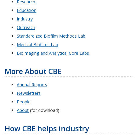
Research
Education
Industry
Outreach
Standardized Biofilm Methods Lab
Medical Biofilms Lab
Bioimaging and Analytical Core Labs
More About CBE
Annual Reports
Newsletters
People
About
(for download)
How CBE helps industry