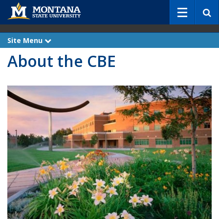
S
e
a
r
Site Menu
e
c
x
About the CBE
p
h
a
n
d