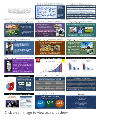
Click on an image to view as a slideshow.