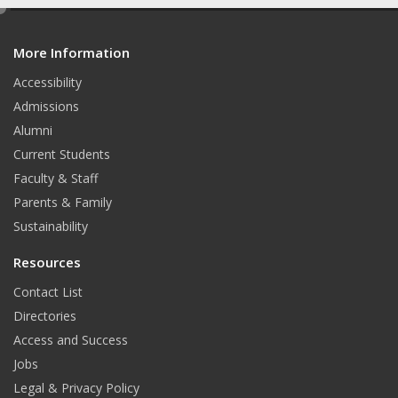
e
u
i
n
S
d
T
t
k
More Information
i
t
Accessibility
u
t
e
Admissions
b
e
d
Alumni
e
r
I
Current Students
Faculty & Staff
n
Parents & Family
Sustainability
Resources
Contact List
Directories
Access and Success
Jobs
Legal & Privacy Policy