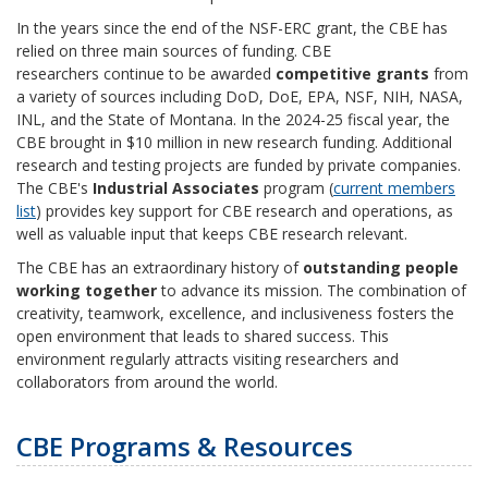
In the years since the end of the NSF-ERC grant, the CBE has
relied on three main sources of funding. CBE
researchers
continue to be
awarded
competitive grants
from
a variety of sources including DoD, DoE, EPA, NSF, NIH, NASA,
INL, and the State of Montana. In the 2024-25 fiscal year, the
CBE brought in $10 million in new research funding. Additional
research and testing projects are funded by private companies.
The CBE's
Industrial Associates
program (
current members
list
) provides key support for CBE research and operations, as
well as valuable input that keeps CBE research relevant.
The CBE has an extraordinary history of
outstanding people
working together
to advance its mission. The combination of
creativity, teamwork, excellence, and inclusiveness fosters the
open environment that leads to shared success. This
environment regularly attracts visiting researchers and
collaborators from around the world.
CBE Programs & Resources