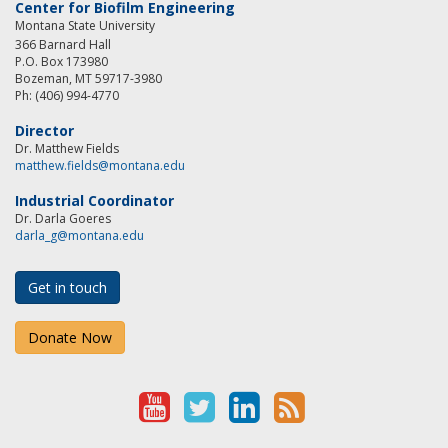
Center for Biofilm Engineering
Montana State University
366 Barnard Hall
P.O. Box 173980
Bozeman, MT 59717-3980
Ph: (406) 994-4770
Director
Dr. Matthew Fields
matthew.fields@montana.edu
Industrial Coordinator
Dr. Darla Goeres
darla_g@montana.edu
Get in touch
Donate Now
Y
T
L
R
o
w
i
S