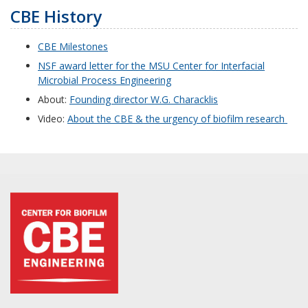
CBE History
CBE Milestones
NSF award letter for the MSU Center for Interfacial
Microbial Process Engineering
About:
Founding director W.G. Characklis
Video:
About the CBE & the urgency of biofilm research