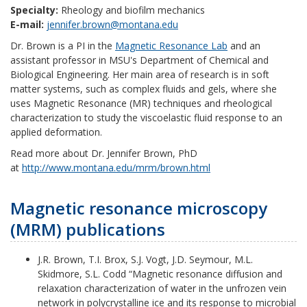
Specialty:
Rheology and biofilm mechanics
E-mail:
jennifer.brown@montana.edu
Dr. Brown is a PI in the
Magnetic Resonance Lab
and an
assistant professor in MSU's Department of Chemical and
Biological Engineering. Her main area of research is in soft
matter systems, such as complex fluids and gels, where she
uses Magnetic Resonance (MR) techniques and rheological
characterization to study the viscoelastic fluid response to an
applied deformation.
Read more about Dr. Jennifer Brown, PhD
at
http://www.montana.edu/mrm/brown.html
Magnetic resonance microscopy
(MRM) publications
J.R. Brown, T.I. Brox, S.J. Vogt, J.D. Seymour, M.L.
Skidmore, S.L. Codd “Magnetic resonance diffusion and
relaxation characterization of water in the unfrozen vein
network in polycrystalline ice and its response to microbial