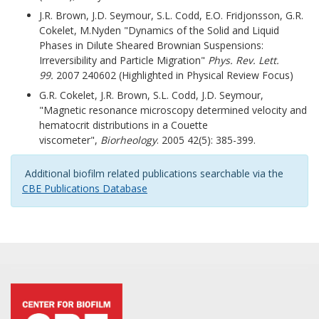
J.R. Brown, J.D. Seymour, S.L. Codd, E.O. Fridjonsson, G.R.
Cokelet, M.Nyden "Dynamics of the Solid and Liquid
Phases in Dilute Sheared Brownian Suspensions:
Irreversibility and Particle Migration"
Phys. Rev. Lett.
99.
2007 240602 (Highlighted in Physical Review Focus)
G.R. Cokelet, J.R. Brown, S.L. Codd, J.D. Seymour,
"Magnetic resonance microscopy determined velocity and
hematocrit distributions in a Couette
viscometer",
Biorheology
. 2005 42(5): 385-399.
Additional b
iofilm related publications searchable via the
CBE Publications Database