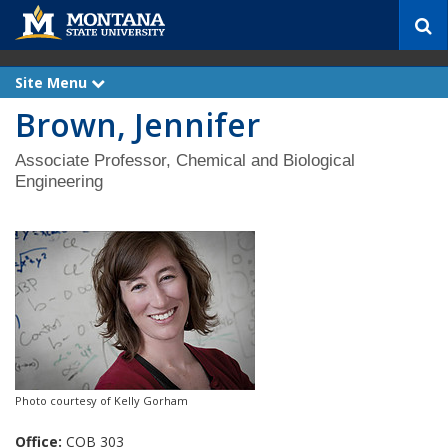
S
e
a
r
Site Menu
e
c
x
Brown, Jennifer
p
h
a
n
d
Associate Professor, Chemical and Biological
Engineering
Photo courtesy of Kelly Gorham
Office:
COB 303