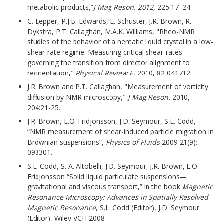
metabolic products,”
J Mag Reson. 2012,
225:17–24
C. Lepper, P.J.B. Edwards, E. Schuster, J.R. Brown, R.
Dykstra, P.T. Callaghan, M.A.K. Williams, "Rheo-NMR
studies of the behavior of a nematic liquid crystal in a low-
shear-rate regime: Measuring critical shear-rates
governing the transition from director alignment to
reorientation,"
Physical Review E.
2010, 82 041712.
J.R. Brown and P.T. Callaghan, "Measurement of vorticity
diffusion by NMR microscopy,"
J Mag Reson.
2010,
204:21-25.
J.R. Brown, E.O. Fridjonsson, J.D. Seymour, S.L. Codd,
“NMR measurement of shear-induced particle migration in
Brownian suspensions”,
Physics of Fluids
2009 21(9):
093301.
S.L. Codd, S. A. Altobelli, J.D. Seymour, J.R. Brown, E.O.
Fridjonsson “Solid liquid particulate suspensions—
gravitational and viscous transport,” in the book
Magnetic
Resonance Microscopy: Advances in Spatially Resolved
Magnetic Resonance
, S.L. Codd (Editor), J.D. Seymour
(Editor), Wiley-VCH 2008