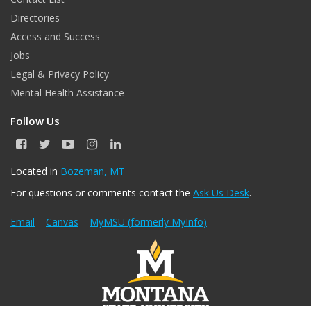
Directories
Access and Success
Jobs
Legal & Privacy Policy
Mental Health Assistance
Follow Us
F
T
Y
I
L
a
w
o
n
i
c
i
u
s
n
Located in
Bozeman, MT
e
t
T
t
k
For questions or comments contact the
Ask Us Desk
.
b
t
u
a
e
o
e
b
g
d
o
r
e
r
I
Email
Canvas
MyMSU (formerly MyInfo)
k
a
n
m