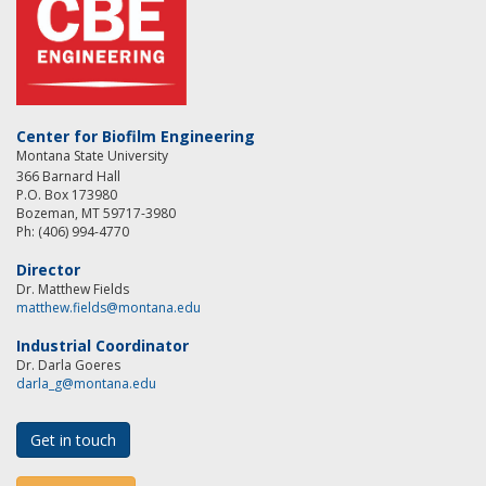
Center for Biofilm Engineering
Montana State University
366 Barnard Hall
P.O. Box 173980
Bozeman, MT 59717-3980
Ph: (406) 994-4770
Director
Dr. Matthew Fields
matthew.fields@montana.edu
Industrial Coordinator
Dr. Darla Goeres
darla_g@montana.edu
Get in touch