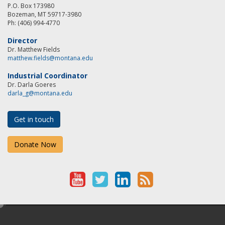
P.O. Box 173980
Bozeman, MT 59717-3980
Ph: (406) 994-4770
Director
Dr. Matthew Fields
matthew.fields@montana.edu
Industrial Coordinator
Dr. Darla Goeres
darla_g@montana.edu
Get in touch
Donate Now
Y
T
L
R
o
w
i
S
e
u
i
n
S
d