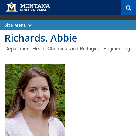
S
e
a
r
Site Menu
e
c
x
Richards, Abbie
p
h
a
n
d
Department Head, Chemical and Biological Engineering