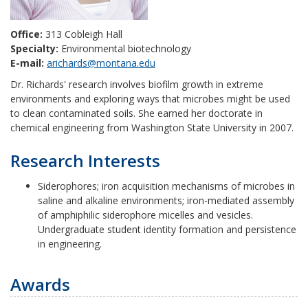
Office:
313 Cobleigh Hall
Specialty:
Environmental biotechnology
E-mail:
arichards@montana.edu
Dr. Richards' research involves biofilm growth in extreme
environments and exploring ways that microbes might be used
to clean contaminated soils. She earned her doctorate in
chemical engineering from Washington State University in 2007.
Research Interests
Siderophores; iron acquisition mechanisms of microbes in
saline and alkaline environments; iron-mediated assembly
of amphiphilic siderophore micelles and vesicles.
Undergraduate student identity formation and persistence
in engineering.
Awards