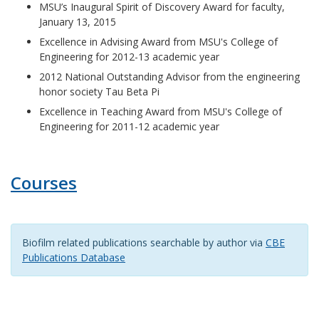
MSU’s Inaugural Spirit of Discovery Award for faculty,
January 13, 2015
Excellence in Advising Award from MSU's College of
Engineering for 2012-13 academic year
2012 National Outstanding Advisor from the engineering
honor society Tau Beta Pi
Excellence in Teaching Award from MSU's College of
Engineering for 2011-12 academic year
Courses
Biofilm related publications searchable by author via
CBE
Publications Database