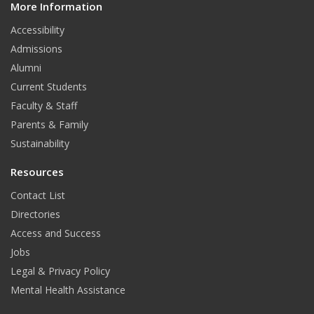
T
t
k
More Information
i
t
Accessibility
u
t
e
Admissions
b
e
d
Alumni
e
r
I
Current Students
Faculty & Staff
n
Parents & Family
Sustainability
Resources
Contact List
Directories
Access and Success
Jobs
Legal & Privacy Policy
Mental Health Assistance