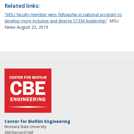
Related links:
“MSU faculty member wins fellowship in national program to
develop more inclusive and diverse STEM leadership”
MSU
News August 23, 2019
Center for Biofilm Engineering
Montana State University
366 Barnard Hall